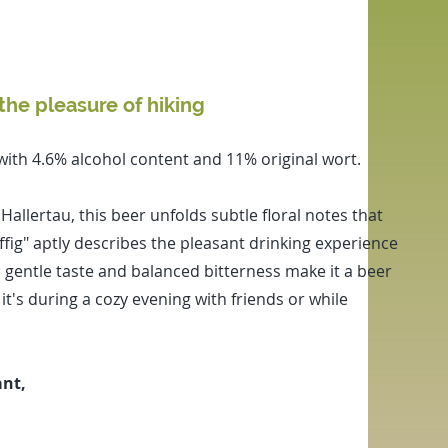
the pleasure of hiking
 with 4.6% alcohol content and 11% original wort.
llertau, this beer unfolds subtle floral notes that
ffig" aptly describes the pleasant drinking experience
ts gentle taste and balanced bitterness make it a beer
t's during a cozy evening with friends or while
ant,