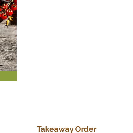
Takeaway Order