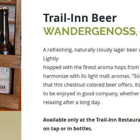
Trail-Inn Beer
WANDERGENOSS
,
A refreshing, naturally cloudy lager beer
Lightly
hopped with the finest aroma hops from Ha
harmonize with its light malt aromas. "Sü
that this chestnut-colored beer offers. I
to be enjoyed in good company, whether i
relaxing after a long day.
Available only at the Trail-Inn Restaur
on tap or in bottles.