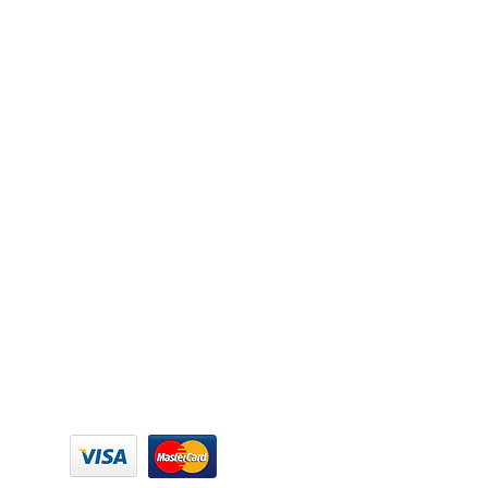
SECURE PAYMENT: