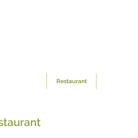
Hotel
Restaurant
Discover Th
staurant