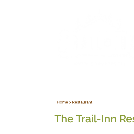
Home
> Restaurant
The Trail-Inn Re