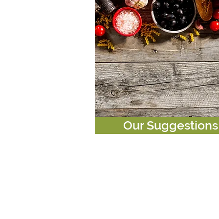
Our Suggestions