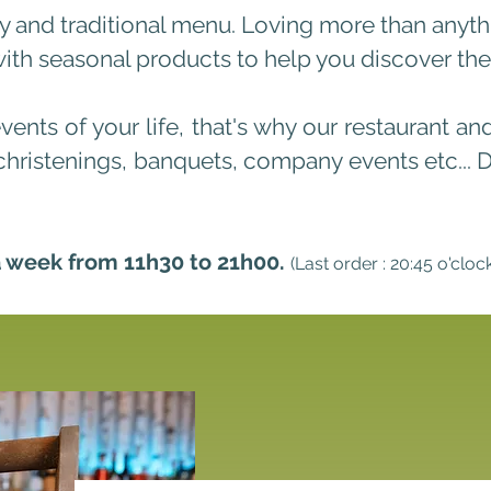
sty and traditional menu. Loving more than anyt
h seasonal products to help you discover their
events of your life, that's why our restaurant an
christenings, banquets,
company ev
ents etc...
a week from 11h30 to 21h00.
(Last order : 20:45 o'cloc