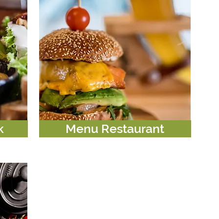
k
Menu Restaurant