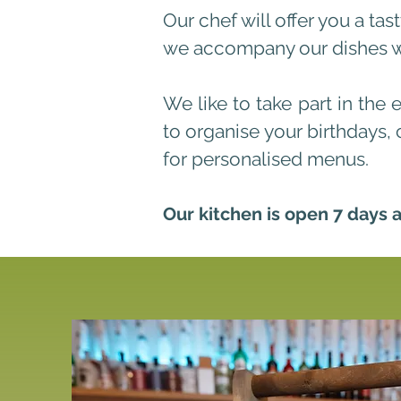
Our chef will offer you a ta
we accompany our dishes wit
We like to take part in the 
to organise your birthdays, 
for personalised menus.
Our kitchen is open 7 days 