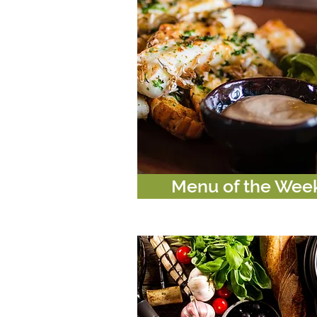
Menu of the Wee