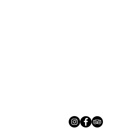
LUXEMBOURG
Phone. : (+352) 26 78 42 45
info@trail-inn.lu