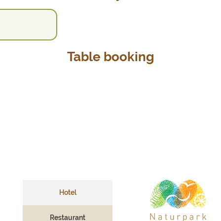
Table booking
Hotel
Restaurant