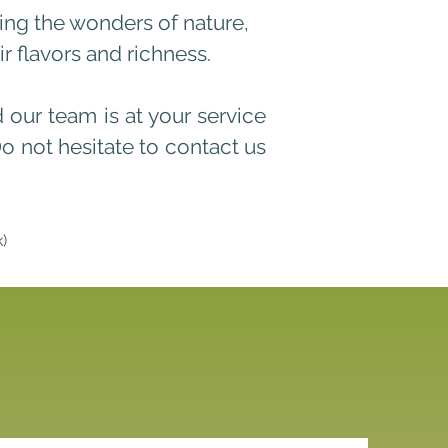
hing the wonders of nature,
 flavors and richness.
d our team is at your service
D
o not hesitate to contact us
k)