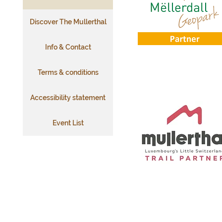
Discover The Mullerthal
Info & Contact
Terms & conditions
Accessibility statement
Event List