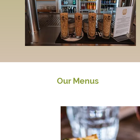
Our Menus